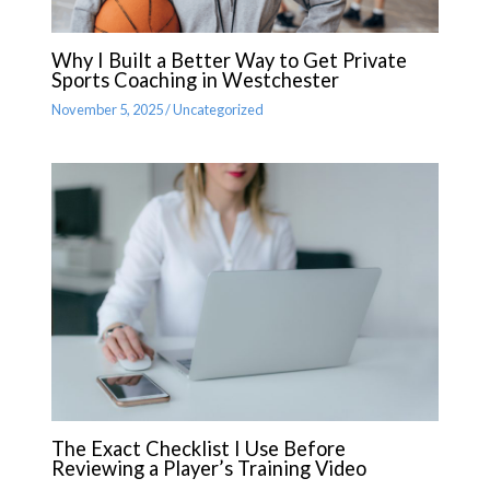
Why I Built a Better Way to Get Private
Sports Coaching in Westchester
November 5, 2025
/
Uncategorized
The Exact Checklist I Use Before
Reviewing a Player’s Training Video