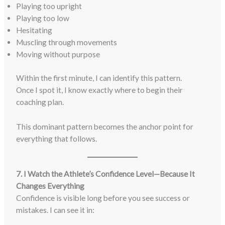
Playing too upright
Playing too low
Hesitating
Muscling through movements
Moving without purpose
Within the first minute, I can identify this pattern.
Once I spot it, I know exactly where to begin their
coaching plan.
This dominant pattern becomes the anchor point for
everything that follows.
7. I Watch the Athlete’s Confidence Level—Because It
Changes Everything
Confidence is visible long before you see success or
mistakes. I can see it in: