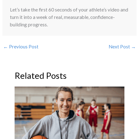
Let’s take the first 60 seconds of your athlete’s video and
turn it into a week of real, measurable, confidence-
building progress.
←
Previous Post
Next Post
→
Related Posts