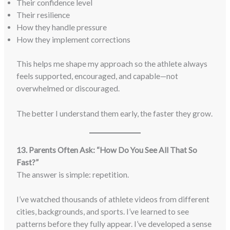
Their confidence level
Their resilience
How they handle pressure
How they implement corrections
This helps me shape my approach so the athlete always
feels supported, encouraged, and capable—not
overwhelmed or discouraged.
The better I understand them early, the faster they grow.
13. Parents Often Ask: “How Do You See All That So
Fast?”
The answer is simple: repetition.
I’ve watched thousands of athlete videos from different
cities, backgrounds, and sports. I’ve learned to see
patterns before they fully appear. I’ve developed a sense