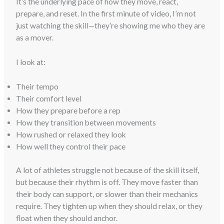
It’s the underlying pace of how they move, react,
prepare, and reset. In the first minute of video, I’m not
just watching the skill—they’re showing me who they are
as a mover.
I look at:
Their tempo
Their comfort level
How they prepare before a rep
How they transition between movements
How rushed or relaxed they look
How well they control their pace
A lot of athletes struggle not because of the skill itself,
but because their rhythm is off. They move faster than
their body can support, or slower than their mechanics
require. They tighten up when they should relax, or they
float when they should anchor.