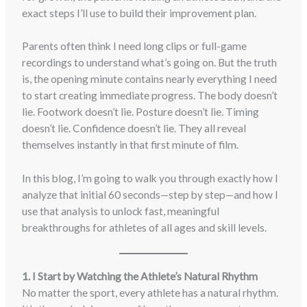
exact steps I’ll use to build their improvement plan.
Parents often think I need long clips or full-game
recordings to understand what’s going on. But the truth
is, the opening minute contains nearly everything I need
to start creating immediate progress. The body doesn’t
lie. Footwork doesn’t lie. Posture doesn’t lie. Timing
doesn’t lie. Confidence doesn’t lie. They all reveal
themselves instantly in that first minute of film.
In this blog, I’m going to walk you through exactly how I
analyze that initial 60 seconds—step by step—and how I
use that analysis to unlock fast, meaningful
breakthroughs for athletes of all ages and skill levels.
1. I Start by Watching the Athlete’s Natural Rhythm
No matter the sport, every athlete has a natural rhythm.