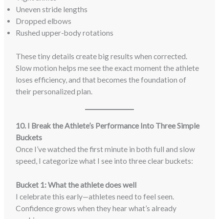
Uneven stride lengths
Dropped elbows
Rushed upper-body rotations
These tiny details create big results when corrected.
Slow motion helps me see the exact moment the athlete
loses efficiency, and that becomes the foundation of
their personalized plan.
10. I Break the Athlete’s Performance Into Three Simple
Buckets
Once I’ve watched the first minute in both full and slow
speed, I categorize what I see into three clear buckets:
Bucket 1: What the athlete does well
I celebrate this early—athletes need to feel seen.
Confidence grows when they hear what’s already