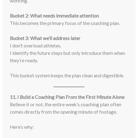
working.
Bucket 2: What needs immediate attention
This becomes the primary focus of the coaching plan.
Bucket 3: What we’ll address later
I don’t overload athletes.
I identify the future steps but only introduce them when
they’re ready.
This bucket system keeps the plan clean and digestible.
11. I Build a Coaching Plan From the First Minute Alone
Believe it or not, the entire week’s coaching plan often
comes directly from the opening minute of footage.
Here’s why: