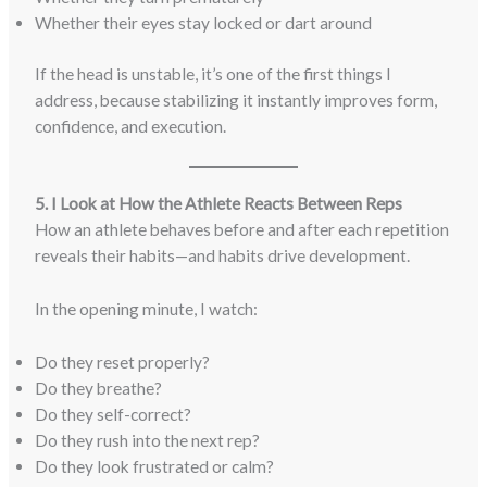
Whether their eyes stay locked or dart around
If the head is unstable, it’s one of the first things I
address, because stabilizing it instantly improves form,
confidence, and execution.
5. I Look at How the Athlete Reacts Between Reps
How an athlete behaves before and after each repetition
reveals their habits—and habits drive development.
In the opening minute, I watch:
Do they reset properly?
Do they breathe?
Do they self-correct?
Do they rush into the next rep?
Do they look frustrated or calm?