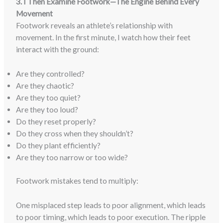
3. I Then Examine Footwork—The Engine Behind Every
Movement
Footwork reveals an athlete’s relationship with
movement. In the first minute, I watch how their feet
interact with the ground:
Are they controlled?
Are they chaotic?
Are they too quiet?
Are they too loud?
Do they reset properly?
Do they cross when they shouldn’t?
Do they plant efficiently?
Are they too narrow or too wide?
Footwork mistakes tend to multiply:
One misplaced step leads to poor alignment, which leads
to poor timing, which leads to poor execution. The ripple