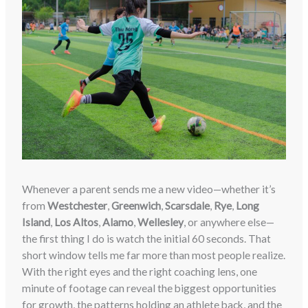
Whenever a parent sends me a new video—whether it’s
from
Westchester
,
Greenwich
,
Scarsdale
,
Rye
,
Long
Island
,
Los Altos
,
Alamo
,
Wellesley
, or anywhere else—
the first thing I do is watch the initial 60 seconds. That
short window tells me far more than most people realize.
With the right eyes and the right coaching lens, one
minute of footage can reveal the biggest opportunities
for growth, the patterns holding an athlete back, and the