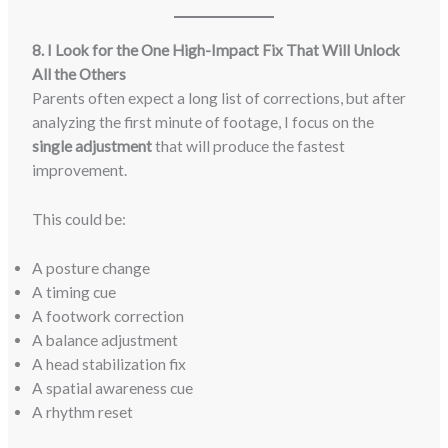
8. I Look for the One High-Impact Fix That Will Unlock
All the Others
Parents often expect a long list of corrections, but after
analyzing the first minute of footage, I focus on the
single adjustment
that will produce the fastest
improvement.
This could be:
A posture change
A timing cue
A footwork correction
A balance adjustment
A head stabilization fix
A spatial awareness cue
A rhythm reset