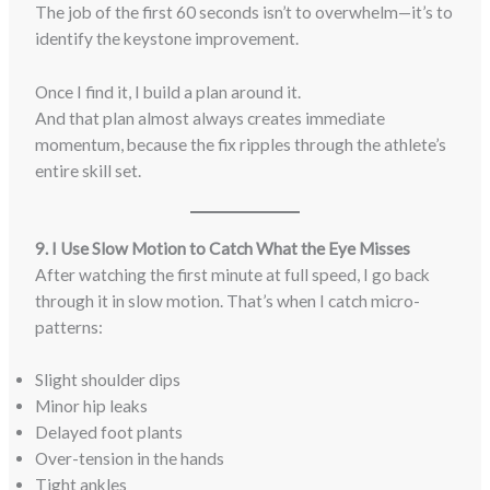
The job of the first 60 seconds isn’t to overwhelm—it’s to
identify the keystone improvement.
Once I find it, I build a plan around it.
And that plan almost always creates immediate
momentum, because the fix ripples through the athlete’s
entire skill set.
9. I Use Slow Motion to Catch What the Eye Misses
After watching the first minute at full speed, I go back
through it in slow motion. That’s when I catch micro-
patterns:
Slight shoulder dips
Minor hip leaks
Delayed foot plants
Over-tension in the hands
Tight ankles