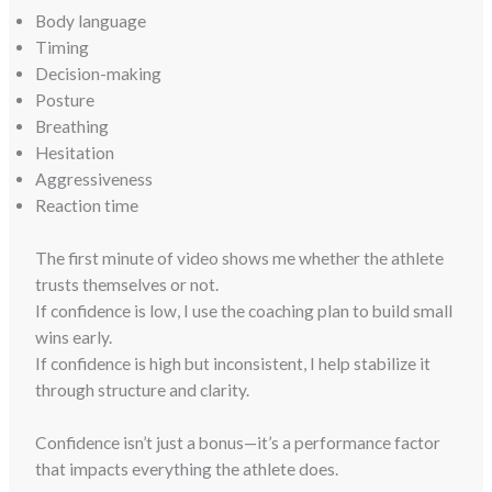
Body language
Timing
Decision-making
Posture
Breathing
Hesitation
Aggressiveness
Reaction time
The first minute of video shows me whether the athlete
trusts themselves or not.
If confidence is low, I use the coaching plan to build small
wins early.
If confidence is high but inconsistent, I help stabilize it
through structure and clarity.
Confidence isn’t just a bonus—it’s a performance factor
that impacts everything the athlete does.