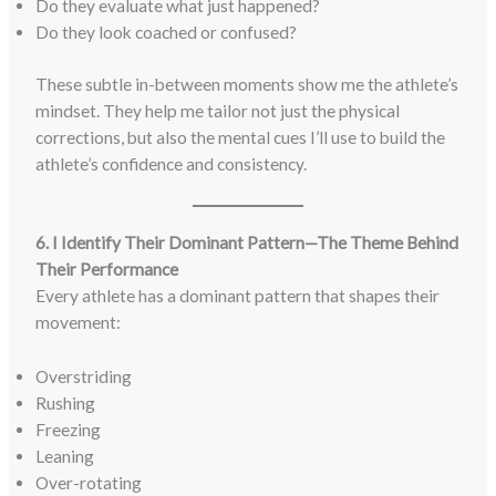
Do they evaluate what just happened?
Do they look coached or confused?
These subtle in-between moments show me the athlete’s
mindset. They help me tailor not just the physical
corrections, but also the mental cues I’ll use to build the
athlete’s confidence and consistency.
6. I Identify Their Dominant Pattern—The Theme Behind
Their Performance
Every athlete has a dominant pattern that shapes their
movement:
Overstriding
Rushing
Freezing
Leaning
Over-rotating