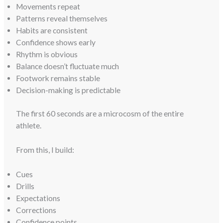
Movements repeat
Patterns reveal themselves
Habits are consistent
Confidence shows early
Rhythm is obvious
Balance doesn’t fluctuate much
Footwork remains stable
Decision-making is predictable
The first 60 seconds are a microcosm of the entire
athlete.
From this, I build:
Cues
Drills
Expectations
Corrections
Confidence points