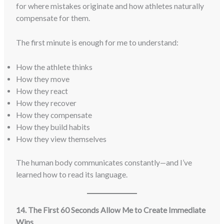
for where mistakes originate and how athletes naturally
compensate for them.
The first minute is enough for me to understand:
How the athlete thinks
How they move
How they react
How they recover
How they compensate
How they build habits
How they view themselves
The human body communicates constantly—and I’ve
learned how to read its language.
14. The First 60 Seconds Allow Me to Create Immediate
Wins