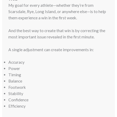
My goal for every athlete—whether they’re from
Scarsdale, Rye, Long Island, or anywhere else—is to help
them experience a win in the first week.
And the best way to create that win is by correcting the
most important issue revealed in the first minute.
A single adjustment can create improvements in:
Accuracy
Power
Timing
Balance
Footwork
Stability
Confidence
Efficiency