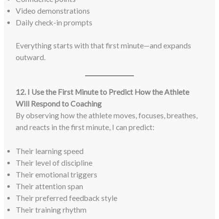
Video demonstrations
Daily check-in prompts
Everything starts with that first minute—and expands
outward.
12. I Use the First Minute to Predict How the Athlete
Will Respond to Coaching
By observing how the athlete moves, focuses, breathes,
and reacts in the first minute, I can predict:
Their learning speed
Their level of discipline
Their emotional triggers
Their attention span
Their preferred feedback style
Their training rhythm