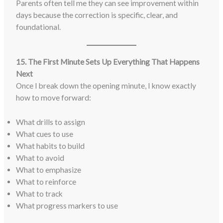
Parents often tell me they can see improvement within
days because the correction is specific, clear, and
foundational.
15. The First Minute Sets Up Everything That Happens
Next
Once I break down the opening minute, I know exactly
how to move forward:
What drills to assign
What cues to use
What habits to build
What to avoid
What to emphasize
What to reinforce
What to track
What progress markers to use