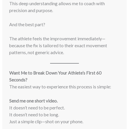
This deep understanding allows me to coach with
precision and purpose.
And the best part?
The athlete feels the improvement immediately—
because the fix is tailored to their exact movement
patterns, not generic advice.
Want Me to Break Down Your Athlete’s First 60
Seconds?
The easiest way to experience this process is simple:
Send me one short video.
It doesn’t need to be perfect.
It doesn’t need to be long.
Just a simple clip—shot on your phone.