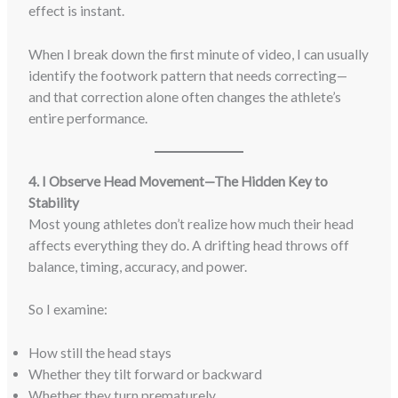
effect is instant.
When I break down the first minute of video, I can usually
identify the footwork pattern that needs correcting—
and that correction alone often changes the athlete’s
entire performance.
4. I Observe Head Movement—The Hidden Key to
Stability
Most young athletes don’t realize how much their head
affects everything they do. A drifting head throws off
balance, timing, accuracy, and power.
So I examine:
How still the head stays
Whether they tilt forward or backward
Whether they turn prematurely