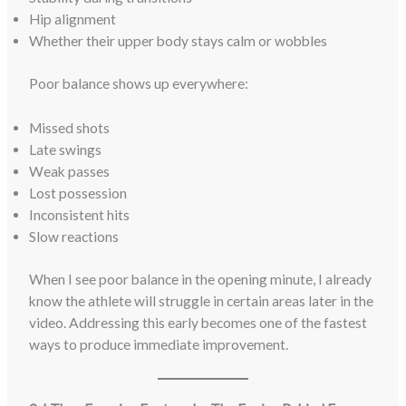
Hip alignment
Whether their upper body stays calm or wobbles
Poor balance shows up everywhere:
Missed shots
Late swings
Weak passes
Lost possession
Inconsistent hits
Slow reactions
When I see poor balance in the opening minute, I already
know the athlete will struggle in certain areas later in the
video. Addressing this early becomes one of the fastest
ways to produce immediate improvement.