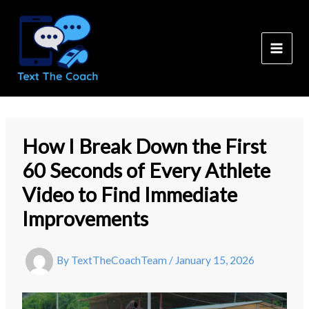
Skip
to
content
How I Break Down the First
60 Seconds of Every Athlete
Video to Find Immediate
Improvements
By
TextTheCoachTeam
/
January 15, 2026