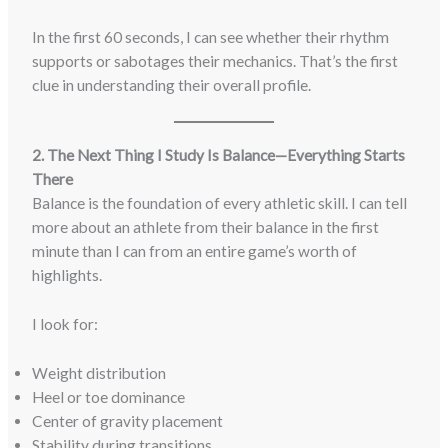
In the first 60 seconds, I can see whether their rhythm
supports or sabotages their mechanics. That’s the first
clue in understanding their overall profile.
2. The Next Thing I Study Is Balance—Everything Starts
There
Balance is the foundation of every athletic skill. I can tell
more about an athlete from their balance in the first
minute than I can from an entire game’s worth of
highlights.
I look for:
Weight distribution
Heel or toe dominance
Center of gravity placement
Stability during transitions