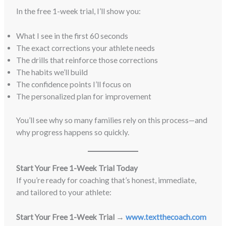
In the free 1-week trial, I’ll show you:
What I see in the first 60 seconds
The exact corrections your athlete needs
The drills that reinforce those corrections
The habits we’ll build
The confidence points I’ll focus on
The personalized plan for improvement
You’ll see why so many families rely on this process—and
why progress happens so quickly.
Start Your Free 1-Week Trial Today
If you’re ready for coaching that’s honest, immediate,
and tailored to your athlete:
Start Your Free 1-Week Trial →
www.textthecoach.com