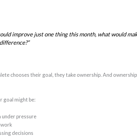
could improve just one thing this month, what would ma
difference?”
lete chooses their goal, they take ownership. And ownership
ar goal might be:
m under pressure
twork
ssing decisions