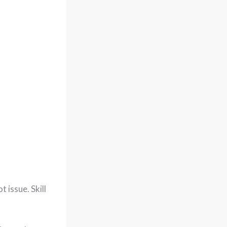
 issue. Skill