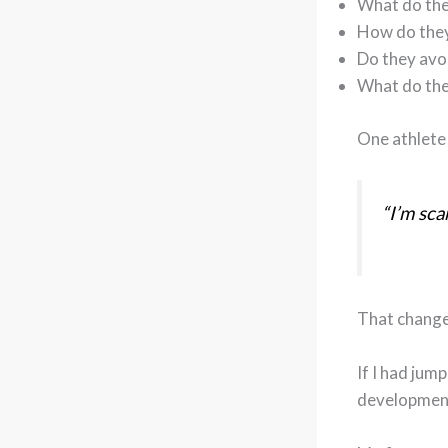
What do the
How do they
Do they avo
What do the
One athlete 
“I’m sca
That change
If I had jum
development