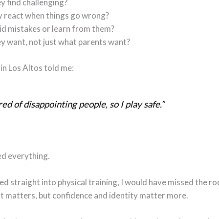
y find challenging?
 react when things go wrong?
id mistakes or learn from them?
y want, not just what parents want?
in Los Altos told me:
red of disappointing people, so I play safe.”
d everything.
ped straight into physical training, I would have missed the root
 matters, but confidence and identity matter more.