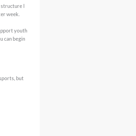
 structure I
ter week.
support youth
u can begin
sports, but