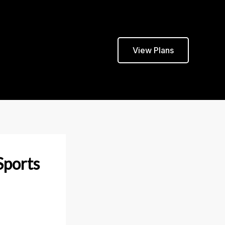
View Plans
Sports