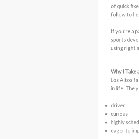
of quick fix
follow to he
If you’re a 
sports deve
using right 
Why I Take a
Los Altos fa
in life. The
driven
curious
highly sche
eager to im