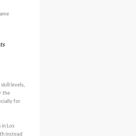
same
ts
kill levels,
r the
cially for
 in Los
th instead