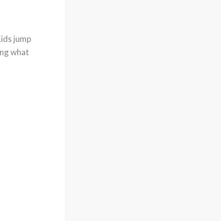
Kids jump
ing what