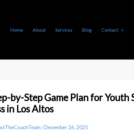
Home
About
Services
Blog
Contact
p-by-Step Game Plan for Youth 
s in Los Altos
extTheCoachTeam
/
December 26, 2025