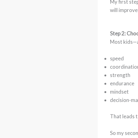
My first ste
will improve
Step 2: Cho
Most kids—a
speed
coordinatio
strength
endurance
mindset
decision-ma
That leads t
So my secon