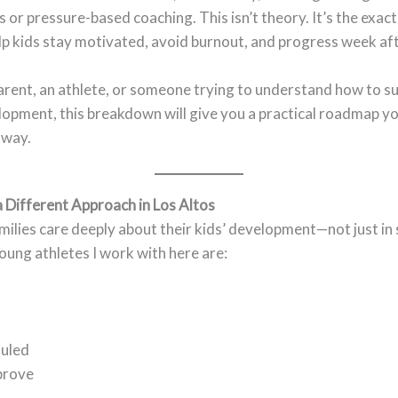
es or pressure-based coaching. This isn’t theory. It’s the exact
lp kids stay motivated, avoid burnout, and progress week af
parent, an athlete, or someone trying to understand how to 
lopment, this breakdown will give you a practical roadmap yo
away.
 Different Approach in Los Altos
milies care deeply about their kids’ development—not just in 
 young athletes I work with here are:
duled
prove