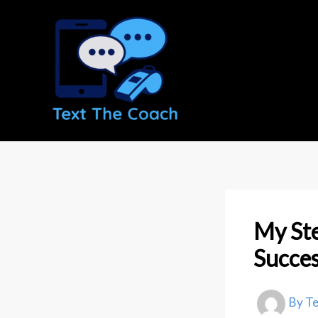
Skip
to
content
My Ste
Succes
By
T