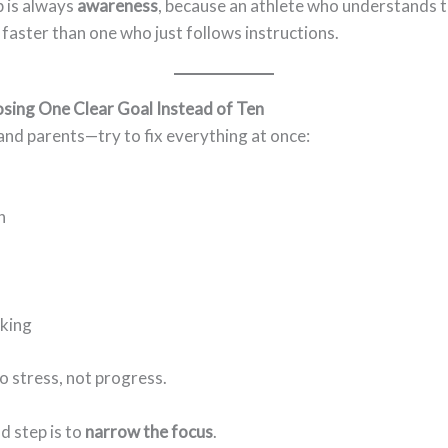
p is always
awareness
, because an athlete who understands 
 faster than one who just follows instructions.
osing One Clear Goal Instead of Ten
nd parents—try to fix everything at once:
n
king
o stress, not progress.
d step is to
narrow the focus
.