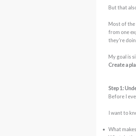
But that al
Most of the 
from one ex
they’re doin
My goal is s
Create a pla
Step 1: Unde
Before I eve
I want to k
What makes 