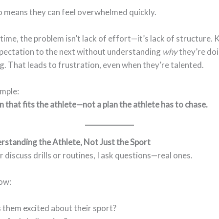
so means they can feel overwhelmed quickly.
time, the problem isn’t lack of effort—it’s lack of structure. 
pectation to the next without understanding
why
they’re do
g. That leads to frustration, even when they’re talented.
imple:
n that fits the athlete—not a plan the athlete has to chase.
rstanding the Athlete, Not Just the Sport
r discuss drills or routines, I ask questions—real ones.
now:
them excited about their sport?