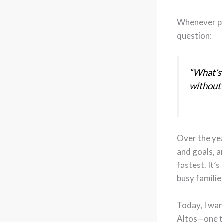
Whenever p
question:
“What’s 
without
Over the yea
and goals, a
fastest. It’s
busy familie
Today, I wa
Altos—one t