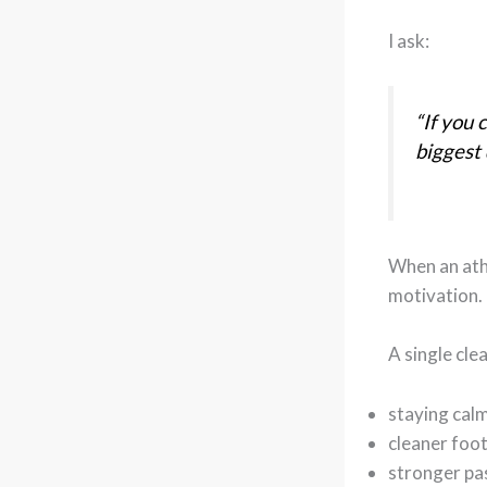
I ask:
“If you 
biggest 
When an ath
motivation.
A single cle
staying cal
cleaner foo
stronger pa