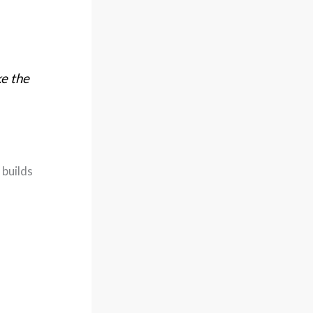
ke the
 builds