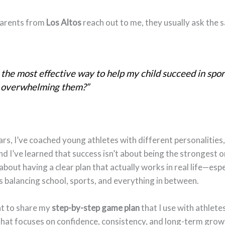
arents from
Los Altos
reach out to me, they usually ask the 
the most effective way to help my child succeed in spor
 overwhelming them?”
rs, I’ve coached young athletes with different personalities, s
nd I’ve learned that success isn’t about being the strongest o
 about having a clear plan that actually works in real life—espe
s balancing school, sports, and everything in between.
nt to share my
step-by-step game plan
that I use with athletes
hat focuses on confidence, consistency, and long-term grow